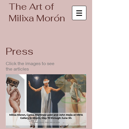
The Art of
Milixa Morón
Press
Click the images to see
the articles