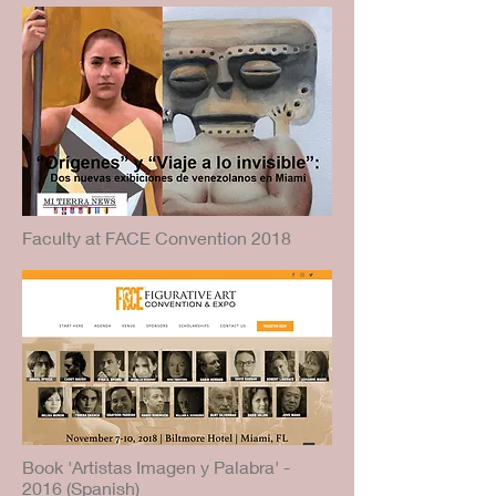
Faculty at FACE Convention 2018
Book 'Artistas Imagen y Palabra' -
2016 (Spanish)