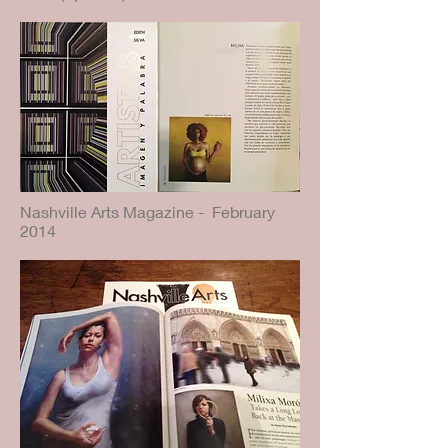
Nashville Arts Magazine - February
2014