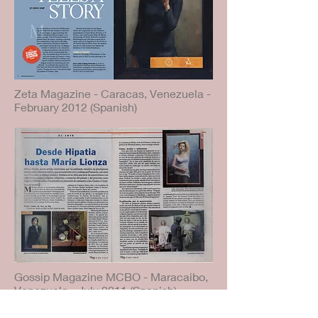
Zeta Magazine - Caracas, Venezuela -
February 2012 (Spanish)
Gossip Magazine MCBO - Maracaibo,
Venezuela - July 2011 (Spanish)