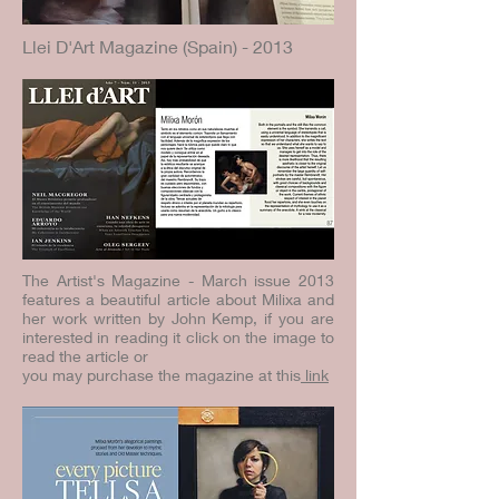
Llei D'Art Magazine (Spain) - 2013
The Artist's Magazine - March issue 2013
features a beautiful article about Milixa and
her work written by John Kemp, if you are
interested in reading it click on the image to
read the article or
you may purchase the magazine at this
link