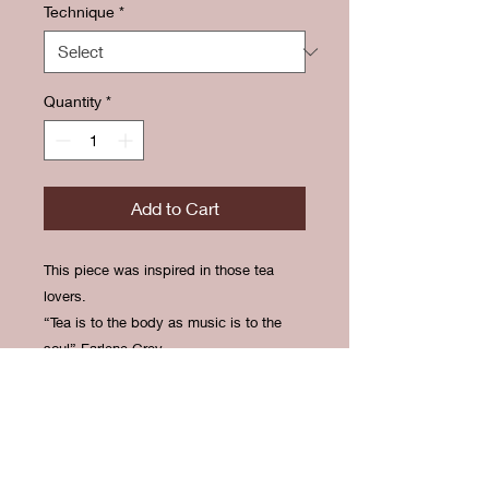
Technique
*
Quantity
*
Add to Cart
This piece was inspired in those tea
lovers.
“Tea is to the body as music is to the
soul” Earlene Grey.
RETURN & REFUND
POLICY
There is no return or refund available.