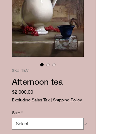
SKU: TEA1
Afternoon tea
Price
$2,000.00
Excluding Sales Tax
|
Shipping Policy
Size
*