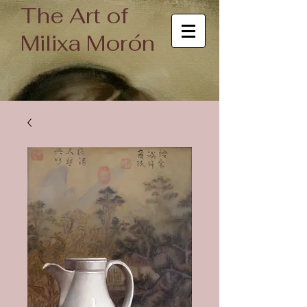
The Art of
Milixa Morón