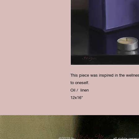
This piece was inspired in the welln
to oneself.
Oil / linen
12x16"
Milixa Morón
​©2025 by
all rights reserv