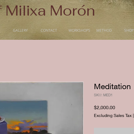
f Milixa Morón
GALLERY
CONTACT
WORKSHOPS
METHOD
SHOP
Meditation
SKU: MED1
Price
$2,000.00
Excluding Sales Tax