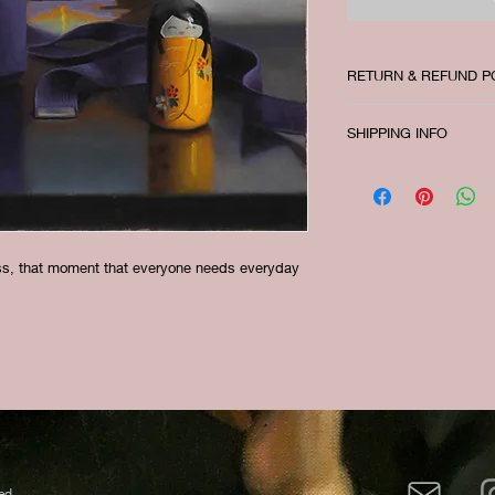
RETURN & REFUND P
There is no return or
SHIPPING INFO
I'm a shipping policy
information about yo
and cost. Providing s
your shipping policy 
reassure your custom
ess, that moment that everyone needs everyday
with confidence.
ed.​