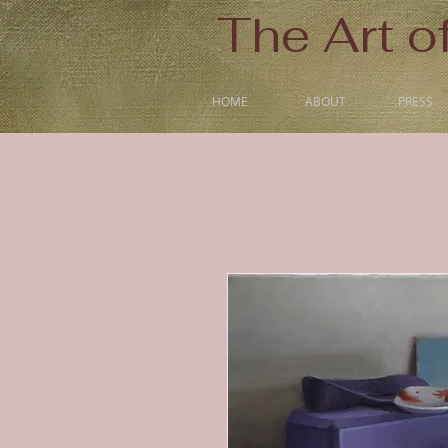
The Art o
HOME
ABOUT
PRESS