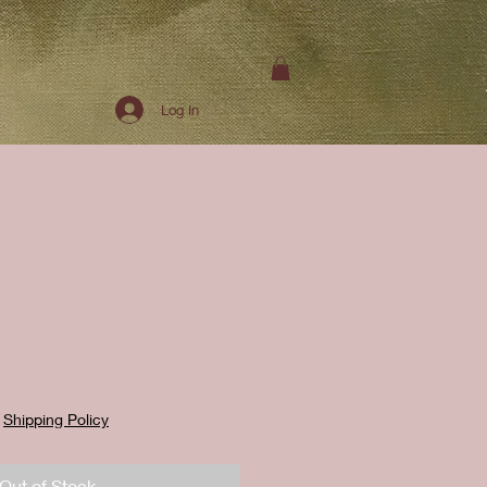
Log In
|
Shipping Policy
Out of Stock