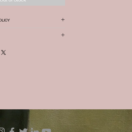
OLICY
 refund available.
. I'm a great place to add more
ur shipping methods, packaging
traightforward information about
is a great way to build trust and
ers that they can buy from you