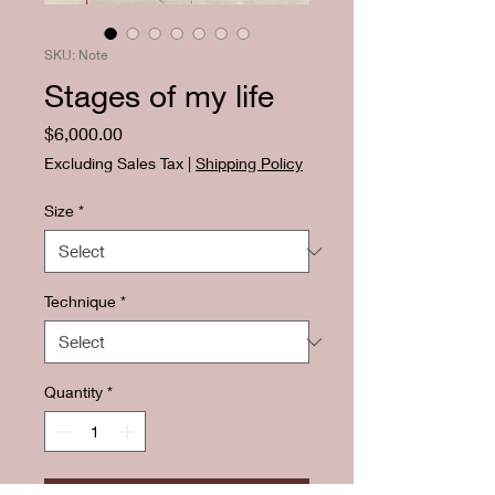
SKU: Note
Stages of my life
Price
$6,000.00
Excluding Sales Tax
|
Shipping Policy
Size
*
Technique
*
Quantity
*