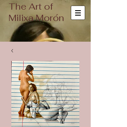
The Art of
Milixa Morón