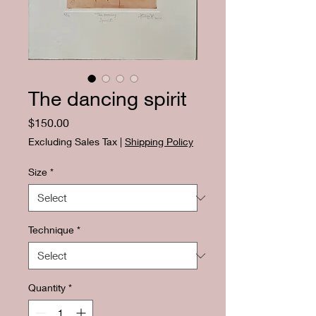
The dancing spirit
Price
$150.00
Excluding Sales Tax
|
Shipping Policy
Size
*
Technique
*
Quantity
*