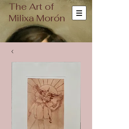
The Art of
Milixa Morón