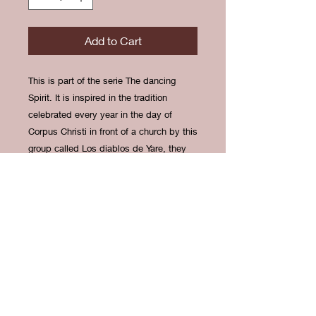
Add to Cart
This is part of the serie The dancing
Spirit. It is inspired in the tradition
celebrated every year in the day of
Corpus Christi in front of a church by this
group called Los diablos de Yare, they
dress up like demons to repel them. It is
a mixed tradition between Africans and
Christians.
Limited of 15 prints. Printed at MIFA’s
print shop.